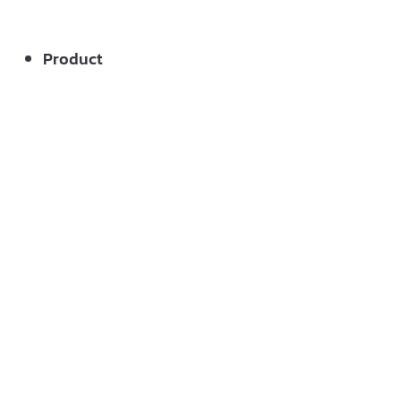
Product