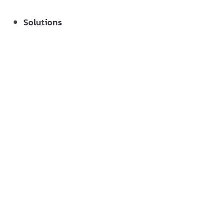
Solutions