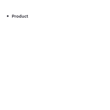
Product