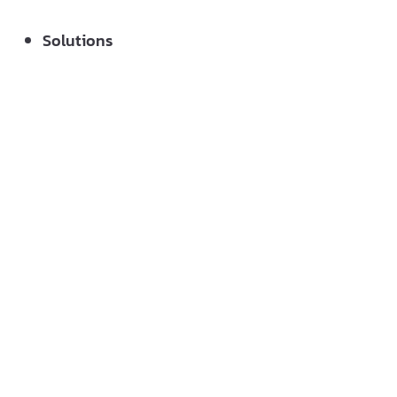
Solutions