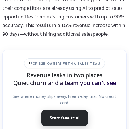
their competitors are already using AI to predict sales
opportunities from existing customers with up to 90%
accuracy. This results in a 15% revenue increase within
90 days—without hiring additional salespeople.
FOR B2B OWNERS WITH A SALES TEAM
Revenue leaks in two places
Quiet churn and a team you can't see
See where money slips away. Free 7-day trial. No credit
card.
Start free trial