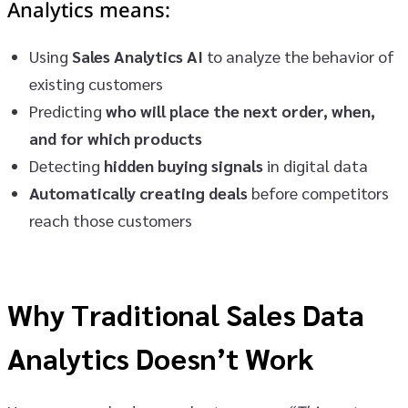
Analytics
means:
Using
Sales Analytics AI
to analyze the behavior of
existing customers
Predicting
who will place the next order, when,
and for which products
Detecting
hidden buying signals
in digital data
Automatically creating deals
before competitors
reach those customers
Why Traditional Sales Data
Analytics Doesn’t Work