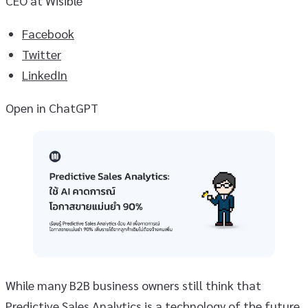
CEO at Wisible
Facebook
Twitter
LinkedIn
Open in ChatGPT
While many B2B business owners still think that
Predictive Sales Analytics is a technology of the future,