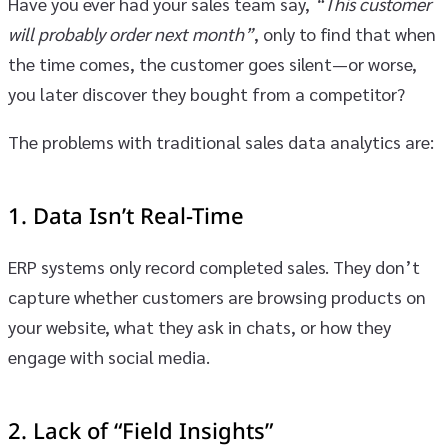
Have you ever had your sales team say,
“This customer
will probably order next month”
, only to find that when
the time comes, the customer goes silent—or worse,
you later discover they bought from a competitor?
The problems with traditional sales data analytics are:
1.
Data Isn’t Real-Time
ERP systems only record completed sales. They don’t
capture whether customers are browsing products on
your website, what they ask in chats, or how they
engage with social media.
2.
Lack of “Field Insights”