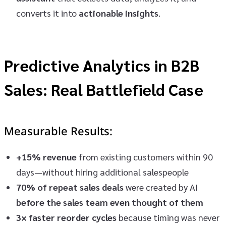
converts it into
actionable insights
.
Predictive Analytics in B2B
Sales: Real Battlefield Case
Measurable Results:
+15% revenue
from existing customers within 90
days—without hiring additional salespeople
70% of repeat sales deals
were created by AI
before the sales team even thought of them
3× faster reorder cycles
because timing was never