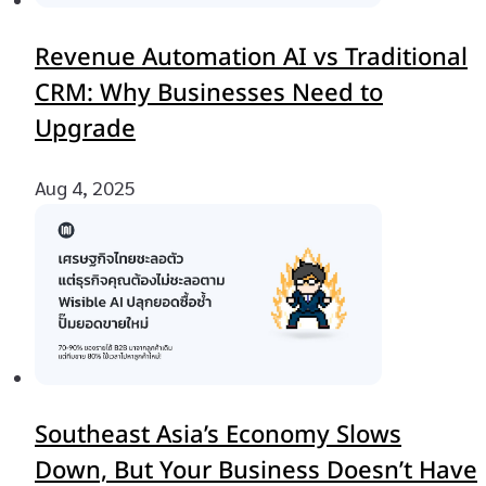
Revenue Automation AI vs Traditional
CRM: Why Businesses Need to
Upgrade
Aug 4, 2025
Southeast Asia’s Economy Slows
Down, But Your Business Doesn’t Have