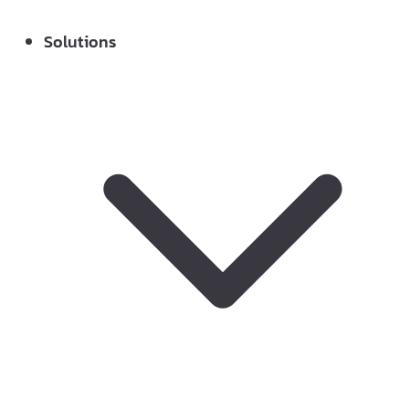
Solutions