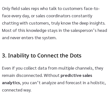
Only field sales reps who talk to customers face-to-
face every day, or sales coordinators constantly
chatting with customers, truly know the deep insights.
Most of this knowledge stays in the salesperson’s head
and never enters the system.
3.
Inability to Connect the Dots
Even if you collect data from multiple channels, they
remain disconnected. Without
predictive sales
analytics
, you can’t analyze and forecast in a holistic,
connected way.