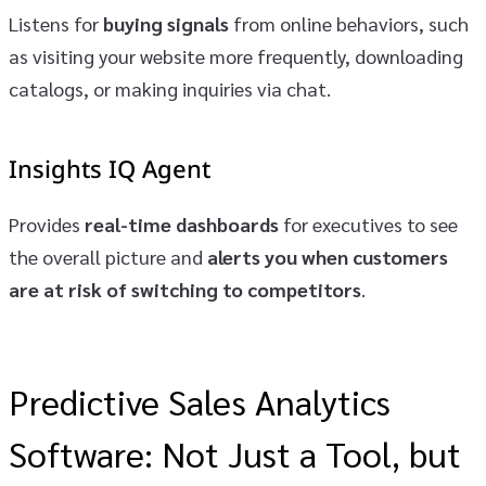
Listens for
buying signals
from online behaviors, such
as visiting your website more frequently, downloading
catalogs, or making inquiries via chat.
Insights IQ Agent
Provides
real-time dashboards
for executives to see
the overall picture and
alerts you when customers
are at risk of switching to competitors
.
Predictive Sales Analytics
Software: Not Just a Tool, but