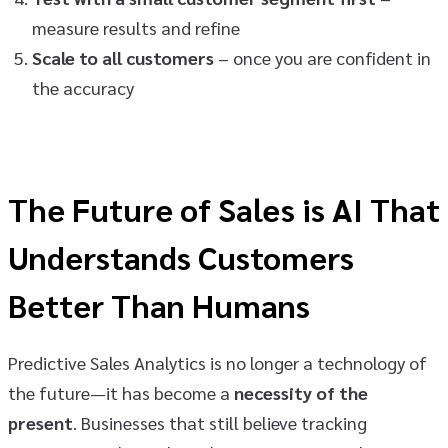
measure results and refine
Scale to all customers
– once you are confident in
the accuracy
The Future of Sales is AI That
Understands Customers
Better Than Humans
Predictive Sales Analytics is no longer a technology of
the future—it has become a
necessity of the
present
. Businesses that still believe tracking