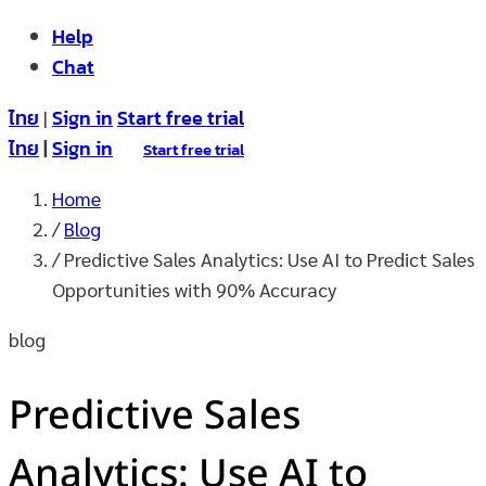
Help
Chat
ไทย
Sign in
Start free trial
|
ไทย
|
Sign in
Start free trial
Home
/
Blog
/
Predictive Sales Analytics: Use AI to Predict Sales
Opportunities with 90% Accuracy
blog
Predictive Sales
Analytics: Use AI to