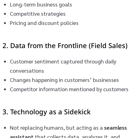
Long-term business goals
Competitive strategies
Pricing and discount policies
2.
Data from the Frontline (Field Sales)
Customer sentiment captured through daily
conversations
Changes happening in customers’ businesses
Competitor information mentioned by customers
3.
Technology as a Sidekick
Not replacing humans, but acting as a
seamless
assistant
that collects data, analyzes it, and