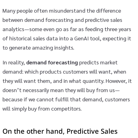
Many people often misunderstand the difference
between demand forecasting and predictive sales
analytics—some even go as far as feeding three years
of historical sales data into a GenAI tool, expecting it
to generate amazing insights.
In reality,
demand forecasting
predicts market
demand: which products customers will want, when
they will want them, and in what quantity. However, it
doesn’t necessarily mean they will buy from us—
because if we cannot fulfill that demand, customers
will simply buy from competitors.
On the other hand,
Predictive Sales