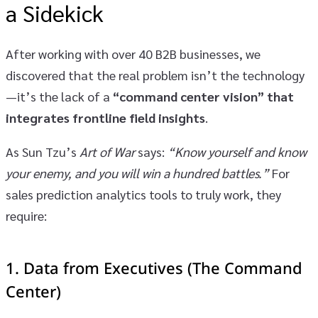
a Sidekick
After working with over 40 B2B businesses, we
discovered that the real problem isn’t the technology
—it’s the lack of a
“command center vision” that
integrates frontline field insights
.
As Sun Tzu’s
Art of War
says:
“Know yourself and know
your enemy, and you will win a hundred battles.”
For
sales prediction analytics tools to truly work, they
require:
1.
Data from Executives (The Command
Center)