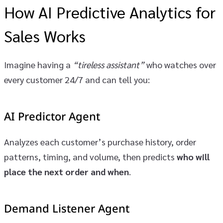
How AI Predictive Analytics for
Sales Works
Imagine having a
“tireless assistant”
who watches over
every customer 24/7 and can tell you:
AI Predictor Agent
Analyzes each customer’s purchase history, order
patterns, timing, and volume, then predicts
who will
place the next order and when
.
Demand Listener Agent