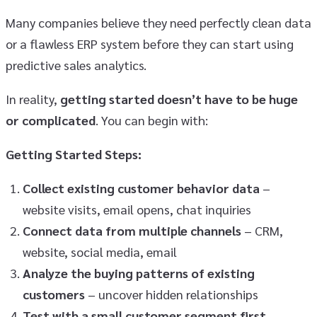
Many companies believe they need perfectly clean data
or a flawless ERP system before they can start using
predictive sales analytics.
In reality,
getting started doesn’t have to be huge
or complicated
. You can begin with:
Getting Started Steps:
Collect existing customer behavior data
–
website visits, email opens, chat inquiries
Connect data from multiple channels
– CRM,
website, social media, email
Analyze the buying patterns of existing
customers
– uncover hidden relationships
Test with a small customer segment first
–