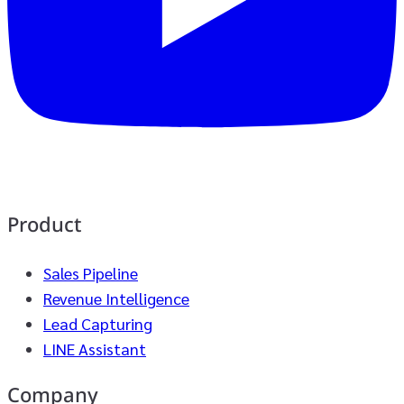
Product
Sales Pipeline
Revenue Intelligence
Lead Capturing
LINE Assistant
Company