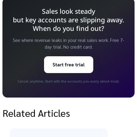
Sales look steady
but key accounts are slipping away.
When do you find out?
See where revenue leaks in your real sales work. Free 7-
day trial. No credit card.
Start free trial
Cancel anytime. Start with the accounts you worry about most.
Related Articles