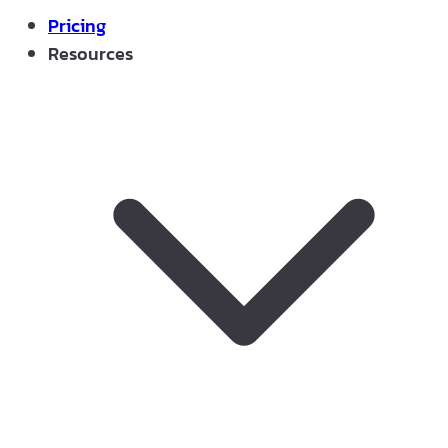
Pricing
Resources