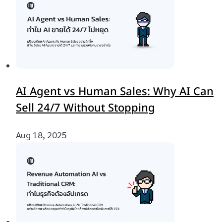
AI Agent vs Human Sales: Why AI Can
Sell 24/7 Without Stopping
Aug 18, 2025