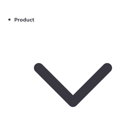
Product