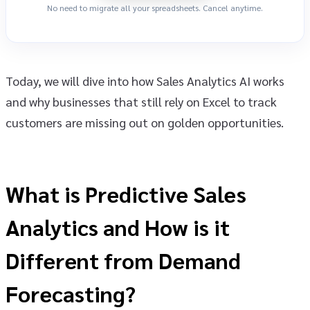
No need to migrate all your spreadsheets. Cancel anytime.
Today, we will dive into how Sales Analytics AI works
and why businesses that still rely on Excel to track
customers are missing out on golden opportunities.
What is Predictive Sales
Analytics and How is it
Different from Demand
Forecasting?