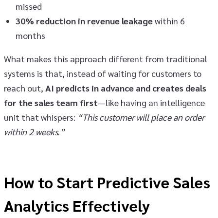
missed
30% reduction in revenue leakage
within 6
months
What makes this approach different from traditional
systems is that, instead of waiting for customers to
reach out,
AI predicts in advance and creates deals
for the sales team first
—like having an intelligence
unit that whispers:
“This customer will place an order
within 2 weeks.”
How to Start Predictive Sales
Analytics Effectively