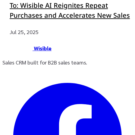
To: Wisible AI Reignites Repeat
Purchases and Accelerates New Sales
Jul 25, 2025
Wisible
Sales CRM built for B2B sales teams.