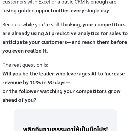
customers with Excel or a basic CRM is enough are
losing golden opportunities every single day
.
Because while you’re still thinking,
your competitors
are already using AI predictive analytics for sales to
anticipate your customers—and reach them before
you even realize it
.
The real question is:
Will you be the leader who leverages AI to increase
revenue by 15% in 90 days—
or the follower watching your competitors grow
ahead of you?