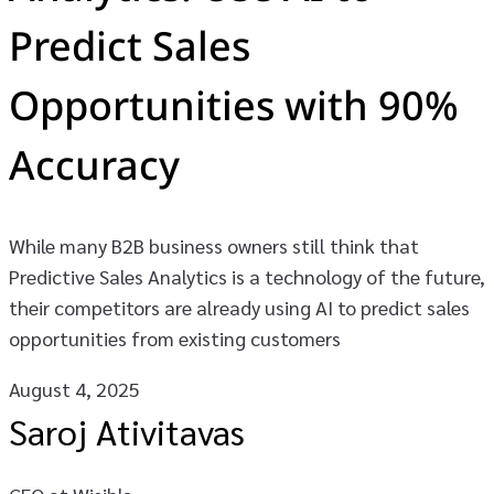
Predict Sales
Opportunities with 90%
Accuracy
While many B2B business owners still think that
Predictive Sales Analytics is a technology of the future,
their competitors are already using AI to predict sales
opportunities from existing customers
August 4, 2025
Saroj Ativitavas