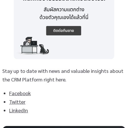
Stay up to date with news and valuable insights about
the CRM Platform right here.
Facebook
Twitter
LinkedIn