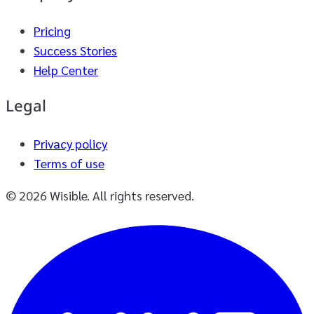
Pricing
Success Stories
Help Center
Legal
Privacy policy
Terms of use
© 2026 Wisible. All rights reserved.