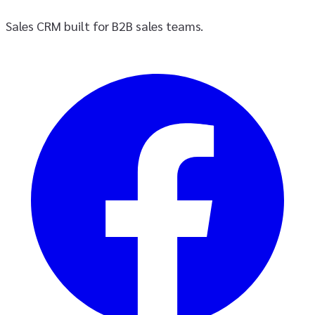
Sales CRM built for B2B sales teams.