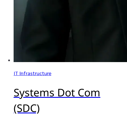
IT Infrastructure
Systems Dot Com
(SDC)