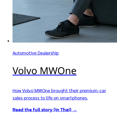
Automotive Dealership
Volvo MWOne
How Volvo MWOne brought their premium-car
sales process to life on smartphones.
Read the full story (in Thai) →