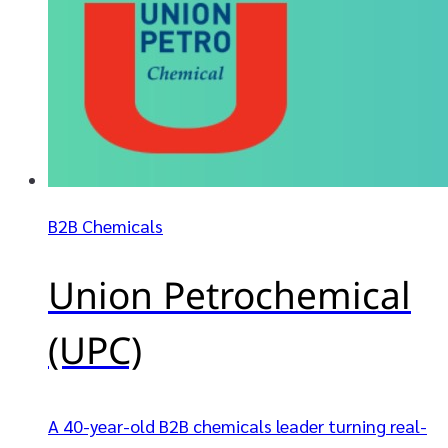
B2B Chemicals
Union Petrochemical
(UPC)
A 40-year-old B2B chemicals leader turning real-