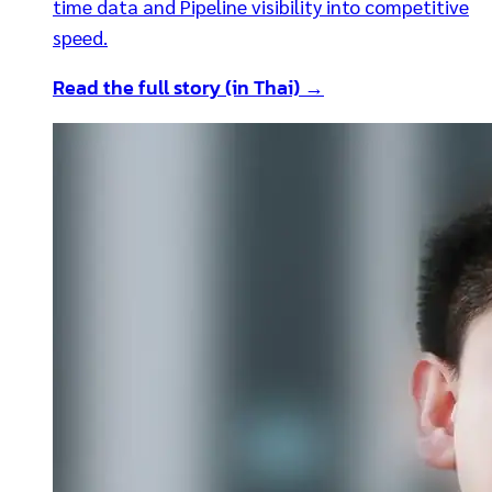
time data and Pipeline visibility into competitive
speed.
Read the full story (in Thai) →