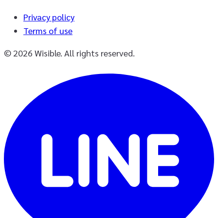
Privacy policy
Terms of use
© 2026 Wisible. All rights reserved.