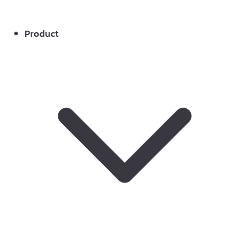
Product