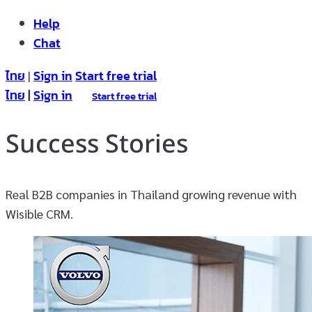
Help
Chat
ไทย
Sign in
Start free trial
|
ไทย
|
Sign in
Start free trial
Success Stories
Real B2B companies in Thailand growing revenue with
Wisible CRM.