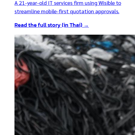
A 21-year-old IT services firm using Wisible to
streamline mobile-first quotation approvals.
Read the full story (in Thai) →