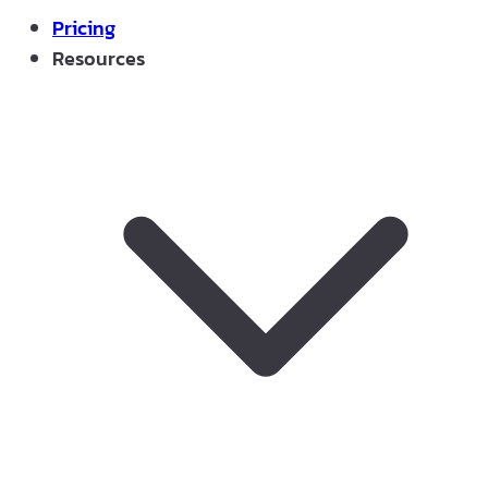
Pricing
Resources