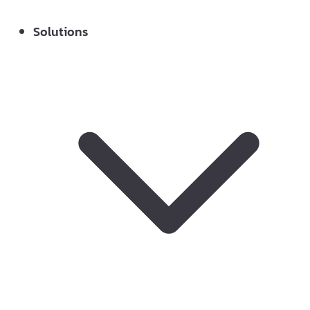
Solutions