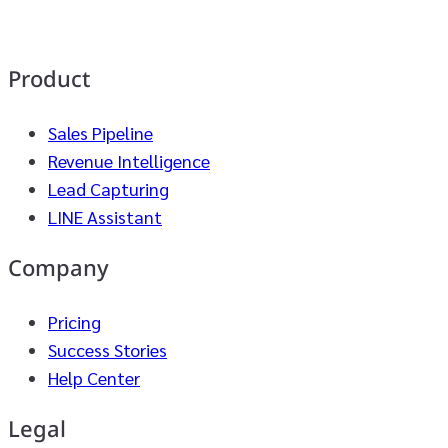
Product
Sales Pipeline
Revenue Intelligence
Lead Capturing
LINE Assistant
Company
Pricing
Success Stories
Help Center
Legal