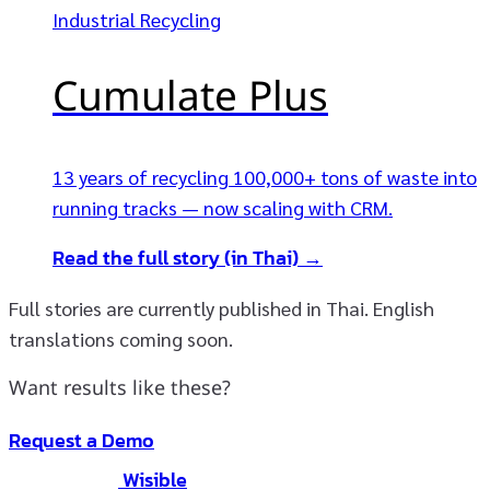
Industrial Recycling
Cumulate Plus
13 years of recycling 100,000+ tons of waste into
running tracks — now scaling with CRM.
Read the full story (in Thai) →
Full stories are currently published in Thai. English
translations coming soon.
Want results like these?
Request a Demo
Wisible